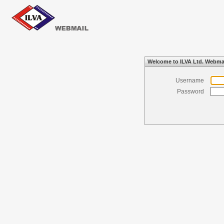
Welcome to ILVA Ltd. Webma
Username
Password